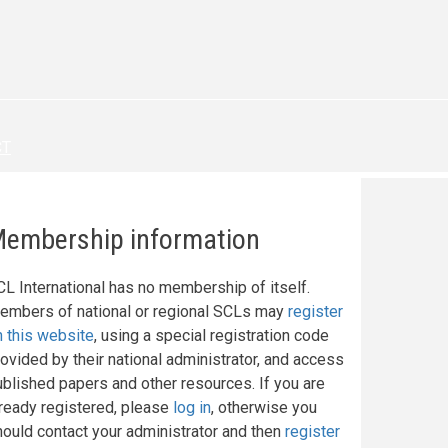
CT
embership information
CL International has no membership of itself.
embers of national or regional SCLs may
register
n this website
, using a special registration code
ovided by their national administrator, and access
ublished papers and other resources. If you are
lready registered, please
log in
, otherwise you
hould contact your administrator and then
register