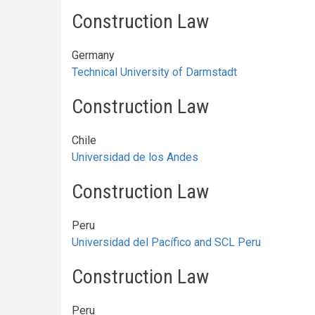
Construction Law
Germany
Technical University of Darmstadt
Construction Law
Chile
Universidad de los Andes
Construction Law
Peru
Universidad del Pacífico and SCL Peru
Construction Law
Peru