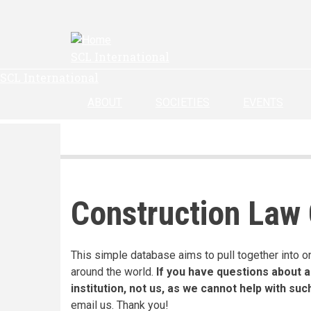
Skip
to
main
SCL International
content
SCL International
ABOUT
SOCIETIES
EVENTS
Construction Law
This simple database aims to pull together into o
around the world.
If you have questions about a
institution, not us, as we cannot help with suc
email us. Thank you!