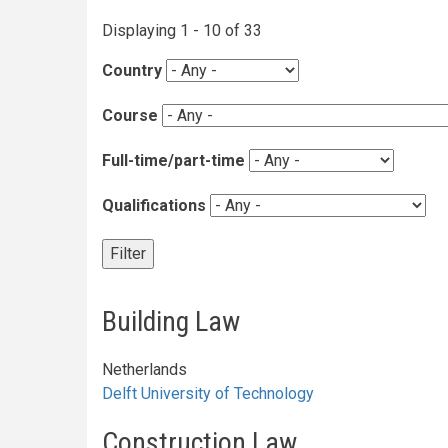
Courses
Displaying 1 - 10 of 33
Country
Course
Full-time/part-time
Qualifications
Building Law
Netherlands
Delft University of Technology
Construction Law