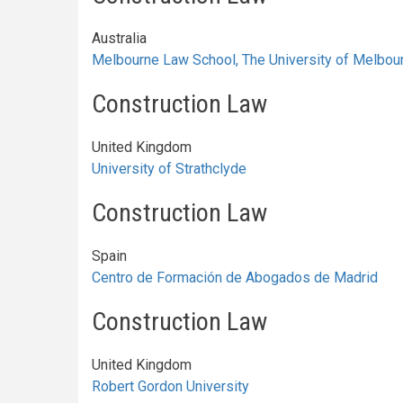
Australia
Melbourne Law School, The University of Melbou
Construction Law
United Kingdom
University of Strathclyde
Construction Law
Spain
Centro de Formación de Abogados de Madrid
Construction Law
United Kingdom
Robert Gordon University