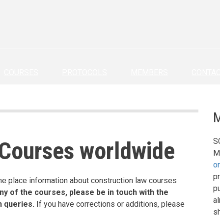
COURSES
PROTOCOLS
MEMBERS
CONTA
M
S
 Courses worldwide
M
o
pr
ne place information about construction law courses
p
ny of the courses, please be in touch with the
a
h queries.
If you have corrections or additions, please
s