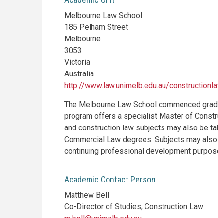
Melbourne Law School
185 Pelham Street
Melbourne
3053
Victoria
Australia
http://www.law.unimelb.edu.au/constructionl
The Melbourne Law School commenced graduat
program offers a specialist Master of Constr
and construction law subjects may also be ta
Commercial Law degrees. Subjects may also b
continuing professional development purpos
Academic Contact Person
Matthew Bell
Co-Director of Studies, Construction Law