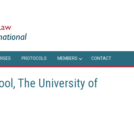
RSES
PROTOCOLS
MEMBERS
CONTACT
l, The University of