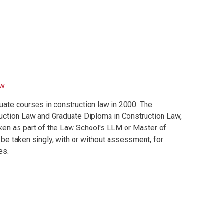
aw
e courses in construction law in 2000. The
uction Law and Graduate Diploma in Construction Law,
ken as part of the Law School's LLM or Master of
e taken singly, with or without assessment, for
es.