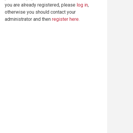
you are already registered, please
log in
,
otherwise you should contact your
administrator and then
register here
.