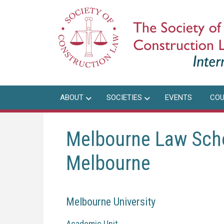
Skip
to
main
content
ABOUT
SOCIETIES
EVENTS
COU
Melbourne Law Schoo
Melbourne
Melbourne University
Academic Unit