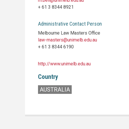
m.bell@unimelb.edu.au
+ 61 3 8344 8921
Administrative Contact Person
Melbourne Law Masters Office
law-masters@unimelb.edu.au
+ 61 3 8344 6190
http://www.unimelb.edu.au
Country
AUSTRALIA