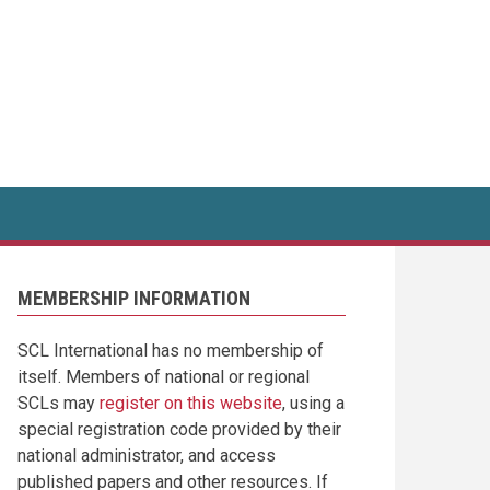
MEMBERSHIP INFORMATION
SCL International has no membership of
itself. Members of national or regional
SCLs may
register on this website
, using a
special registration code provided by their
national administrator, and access
published papers and other resources. If