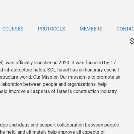
COURSES
PROTOCOLS
MEMBERS
CONTA
S
), was officially launched in 2023. It was founded by 17
infrastructure fields. SCL Israel has an honorary council,
rastructure world. Our Mission Our mission is to promote an
laboration between people and organizations, help
 help improve all aspects of Israel’s construction industry.
edge and ideas and support collaboration between people
he field, and ultimately help improve all aspects of