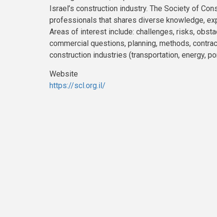
Israel’s construction industry. The Society of Cons
professionals that shares diverse knowledge, exp
Areas of interest include: challenges, risks, obst
commercial questions, planning, methods, contracts
construction industries (transportation, energy, por
Website
https://scl.org.il/