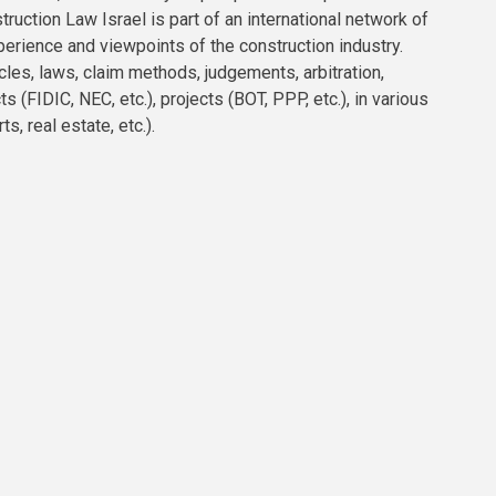
truction Law Israel is part of an international network of
erience and viewpoints of the construction industry.
acles, laws, claim methods, judgements, arbitration,
 (FIDIC, NEC, etc.), projects (BOT, PPP, etc.), in various
ts, real estate, etc.).