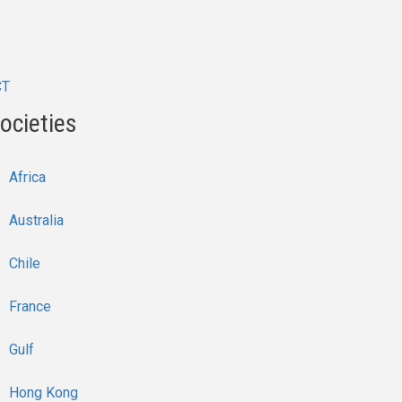
CT
ocieties
Africa
Australia
Chile
France
Gulf
Hong Kong