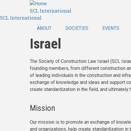
Skip
SCL International
to
SCL International
main
content
ABOUT
SOCIETIES
EVENTS
Israel
The Society of Construction Law Israel (SCL Israel
founding members, from different construction and 
of leading individuals in the construction and inf
exchange of knowledge and ideas and support col
create standardization in the field, and ultimately
Mission
Our mission is to promote an exchange of knowl
and organizations, help create standardization in t