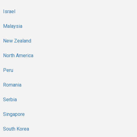
Israel
Malaysia
New Zealand
North America
Peru
Romania
Serbia
Singapore
South Korea