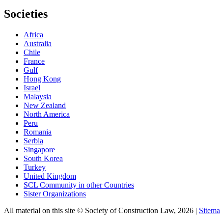
Societies
Africa
Australia
Chile
France
Gulf
Hong Kong
Israel
Malaysia
New Zealand
North America
Peru
Romania
Serbia
Singapore
South Korea
Turkey
United Kingdom
SCL Community in other Countries
Sister Organizations
All material on this site © Society of Construction Law, 2026 |
Sitem