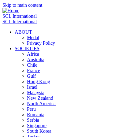
Skip to main content
SCL International
SCL International
ABOUT
Medal
Privacy Policy
SOCIETIES
Africa
Australia
Chile
France
Gulf
Hong Kong
Israel
Malaysia
New Zealand
North America
Peru
Romania
Serbia
Singapore
South Korea
Turkey