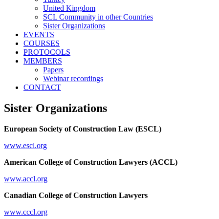
United Kingdom
SCL Community in other Countries
Sister Organizations
EVENTS
COURSES
PROTOCOLS
MEMBERS
Papers
Webinar recordings
CONTACT
Sister Organizations
European Society of Construction Law (ESCL)
www.escl.org
American College of Construction Lawyers (ACCL)
www.accl.org
Canadian College of Construction Lawyers
www.cccl.org