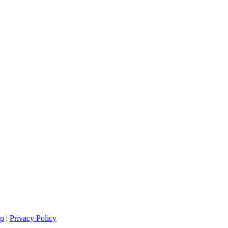
ap
|
Privacy Policy