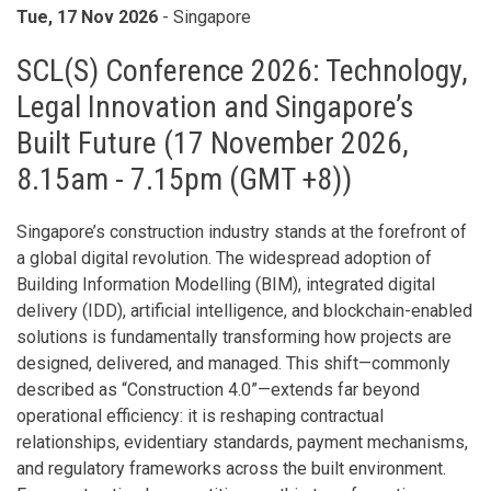
Tue, 17 Nov 2026
- Singapore
SCL(S) Conference 2026: Technology,
Legal Innovation and Singapore’s
Built Future (17 November 2026,
8.15am - 7.15pm (GMT +8))
Singapore’s construction industry stands at the forefront of
a global digital revolution. The widespread adoption of
Building Information Modelling (BIM), integrated digital
delivery (IDD), artificial intelligence, and blockchain-enabled
solutions is fundamentally transforming how projects are
designed, delivered, and managed. This shift—commonly
described as “Construction 4.0”—extends far beyond
operational efficiency: it is reshaping contractual
relationships, evidentiary standards, payment mechanisms,
and regulatory frameworks across the built environment.