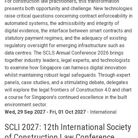
For construction law practitioners, this transformation
presents both opportunity and challenge. New technologies
raise critical questions concerning contract enforceability in
automated systems, the admissibility and integrity of
digital evidence, the interface between smart contracts and
statutory payment regimes, and the adequacy of existing
regulatory oversight for emerging infrastructure such as
data centres. The SCLS Annual Conference 2026 brings
together industry leaders, legal experts, and technologists
to examine how Singapore can harness digital innovation
whilst maintaining robust legal safeguards. Through expert
panels, case studies, and a stimulating debate, delegates
will explore the legal frontiers of Construction 4.0 and chart
a course for Singapore’s continued excellence in the built
environment sector.
Wed, 29 Sep 2027
-
Fri, 01 Oct 2027
- International
SCLI 2027: 12th International Society
of Construction Law Conference