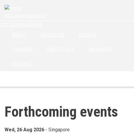
Skip
to
SCL International
main
SCL International
content
ABOUT
SOCIETIES
EVENTS
COURSES
PROTOCOLS
MEMBERS
CONTACT
Forthcoming events
Events
Wed, 26 Aug 2026
- Singapore