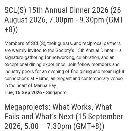
SCL(S) 15th Annual Dinner 2026 (26
August 2026, 7.00pm - 9.30pm (GMT
+8))
Members of SCL(S), their guests, and reciprocal partners
are warmly invited to the Society’s 15th Annual Dinner — a
signature gathering for networking, celebration, and an
exceptional dining experience. Join fellow members and
industry peers for an evening of fine dining and meaningful
connections at Plume, an elegant and contemporary venue
in the heart of Marina Bay.
Tue, 15 Sep 2026
- Singapore
Megaprojects: What Works, What
Fails and What’s Next (15 September
2026, 5.00 – 7.30pm (GMT+8))