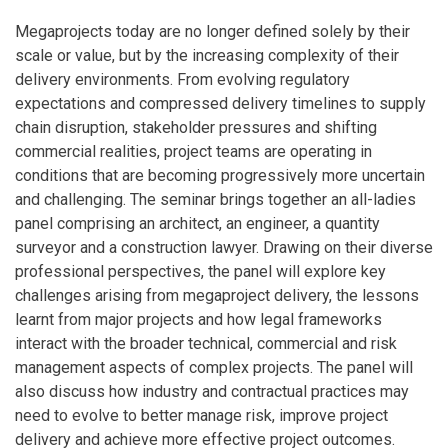
Megaprojects today are no longer defined solely by their
scale or value, but by the increasing complexity of their
delivery environments. From evolving regulatory
expectations and compressed delivery timelines to supply
chain disruption, stakeholder pressures and shifting
commercial realities, project teams are operating in
conditions that are becoming progressively more uncertain
and challenging. The seminar brings together an all-ladies
panel comprising an architect, an engineer, a quantity
surveyor and a construction lawyer. Drawing on their diverse
professional perspectives, the panel will explore key
challenges arising from megaproject delivery, the lessons
learnt from major projects and how legal frameworks
interact with the broader technical, commercial and risk
management aspects of complex projects. The panel will
also discuss how industry and contractual practices may
need to evolve to better manage risk, improve project
delivery and achieve more effective project outcomes.