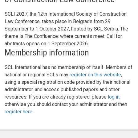
SCLI 2027, the 12th International Society of Construction
Law Conference, takes place in Belgrade from 29
September to 1 October 2027, hosted by SCL Serbia. The
theme is The Confluence: where currents meet. Call for
abstracts opens on 1 September 2026.
Membership information
SCL International has no membership of itself. Members of
national or regional SCLs may
register on this website
,
using a special registration code provided by their national
administrator, and access published papers and other
resources. If you are already registered, please
log in
,
otherwise you should contact your administrator and then
register here
.