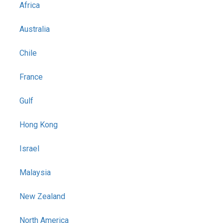
Africa
Australia
Chile
France
Gulf
Hong Kong
Israel
Malaysia
New Zealand
North America