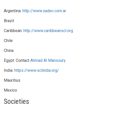
Argentina:
http://www.sadec.com.ar
Brazil
Caribbean:
http://www.caribbeanscl.org
Chile
China
Egypt: Contact
Ahmad Al Mansoury
India:
https://www.sclindia.org/
Mauritius
Mexico
Societies