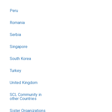
Peru
Romania
Serbia
Singapore
South Korea
Turkey
United Kingdom
SCL Community in
other Countries
Sister Organizations