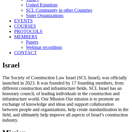
United Kingdom
SCL Community in other Countries
Sister Organizations
EVENTS
COURSES
PROTOCOLS
MEMBERS
Papers
Webinar recordings
CONTACT
Israel
The Society of Construction Law Israel (SCL Israel), was officially
launched in 2023. It was founded by 17 founding members, from
different construction and infrastructure fields. SCL Israel has an
honorary council, of leading individuals in the construction and
infrastructure world. Our Mission Our mission is to promote an
exchange of knowledge and ideas and support collaboration
between people and organizations, help create standardization in the
field, and ultimately help improve all aspects of Israel’s construction
industry.