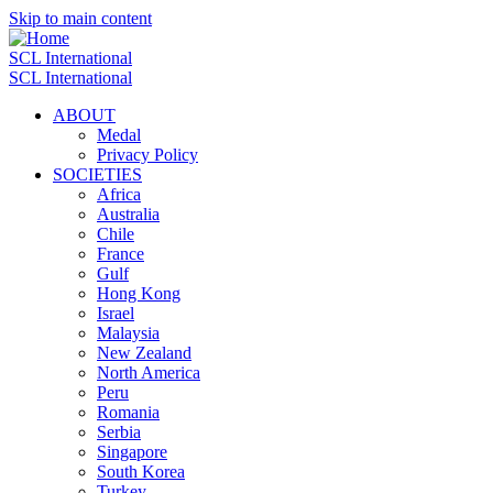
Skip to main content
SCL International
SCL International
ABOUT
Medal
Privacy Policy
SOCIETIES
Africa
Australia
Chile
France
Gulf
Hong Kong
Israel
Malaysia
New Zealand
North America
Peru
Romania
Serbia
Singapore
South Korea
Turkey