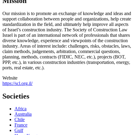
Mission
Our mission is to promote an exchange of knowledge and ideas and
support collaboration between people and organizations, help create
standardization in the field, and ultimately help improve all aspects
of Israel’s construction industry. The Society of Construction Law
Israel is part of an international network of professionals that shares
diverse knowledge, experience and viewpoints of the construction
industry. Areas of interest include: challenges, risks, obstacles, laws,
claim methods, judgements, arbitration, commercial questions,
planning, methods, contracts (FIDIC, NEC, etc.), projects (BOT,
PPP, etc.), in various construction industries (transportation, energy,
ports, real estate, etc.).
Website
https://scl.org.il/
Societies
Africa
Australia
Chile
France
Gulf