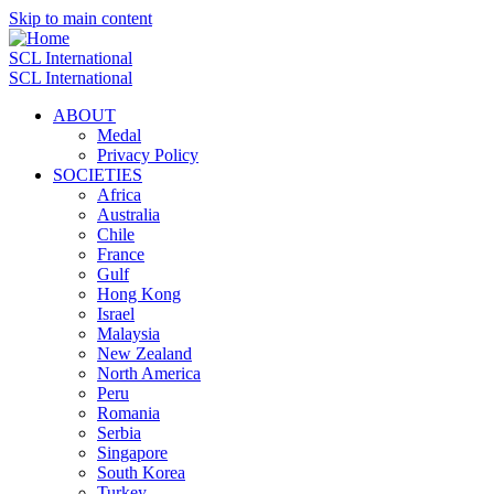
Skip to main content
SCL International
SCL International
ABOUT
Medal
Privacy Policy
SOCIETIES
Africa
Australia
Chile
France
Gulf
Hong Kong
Israel
Malaysia
New Zealand
North America
Peru
Romania
Serbia
Singapore
South Korea
Turkey