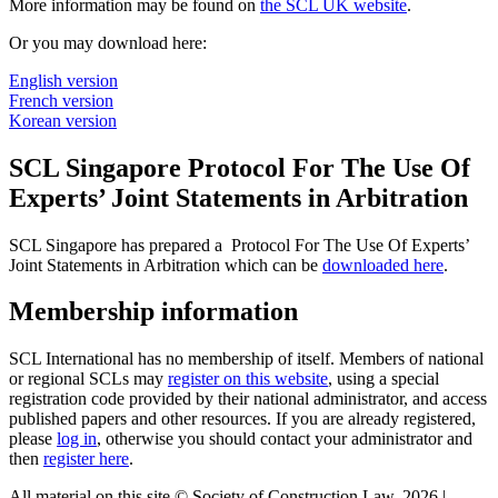
More information may be found on
the SCL UK website
.
Or you may download here:
English version
French version
Korean version
SCL Singapore Protocol For The Use Of
Experts’ Joint Statements in Arbitration
SCL Singapore has prepared a Protocol For The Use Of Experts’
Joint Statements in Arbitration which can be
downloaded here
.
Membership information
SCL International has no membership of itself. Members of national
or regional SCLs may
register on this website
, using a special
registration code provided by their national administrator, and access
published papers and other resources. If you are already registered,
please
log in
, otherwise you should contact your administrator and
then
register here
.
All material on this site © Society of Construction Law, 2026 |