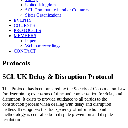
United Kingdom
SCL Community in other Countries
Sister Organizations
EVENTS
COURSES
PROTOCOLS
MEMBERS
Papers
Webinar recordings
CONTACT
Protocols
SCL UK Delay & Disruption Protocol
This Protocol has been prepared by the Society of Construction Law
for determining extensions of time and compensation for delay and
disruption. It exists to provide guidance to all parties to the
construction process when dealing with delay and disruption
matters. It recognises that transparency of information and
methodology is central to both dispute prevention and dispute
resolution.